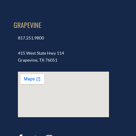
GRAPEVINE
817.251.9800
415 West State Hwy 114
Grapevine, TX 76051