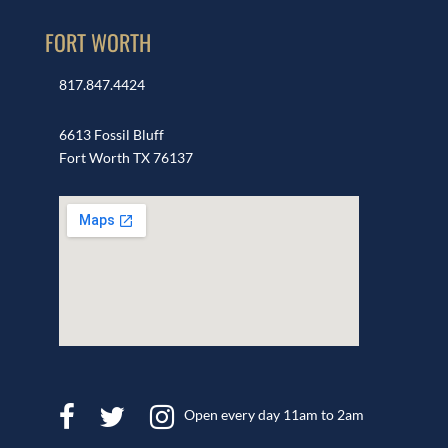
FORT WORTH
817.847.4424
6613 Fossil Bluff
Fort Worth TX 76137
Open every day 11am to 2am