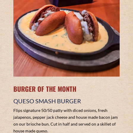
BURGER OF THE MONTH
QUESO SMASH BURGER
Flips signature 50/50 patty with diced onions, fresh
jalapenos, pepper jack cheese and house made bacon jam
on our brioche bun. Cut in half and served on a skillet of
house made queso.