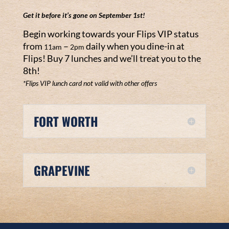
Get it before it’s gone on September 1
st!
Begin working towards your Flips VIP status
from
–
daily when you dine-in at
11am
2pm
Flips! Buy 7 lunches and we’ll treat you to the
8th!
*Flips VIP lunch card not valid with other offers
FORT WORTH
GRAPEVINE