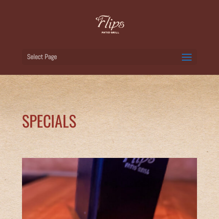
Select Page
SPECIALS