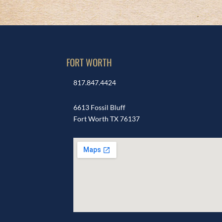
FORT WORTH
817.847.4424
6613 Fossil Bluff
Fort Worth TX 76137