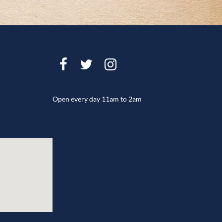
Open every day 11am to 2am