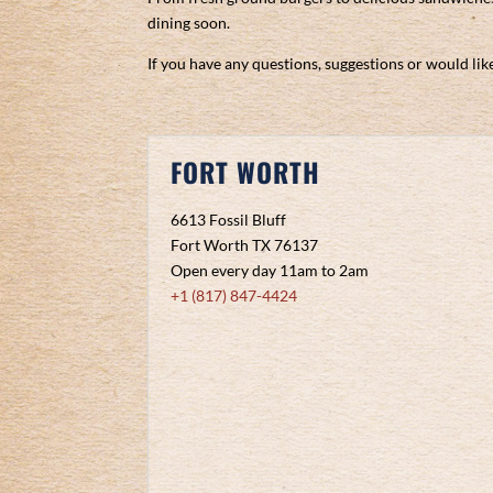
dining soon.
If you have any questions, suggestions or would like
FORT WORTH
6613 Fossil Bluff
Fort Worth TX 76137
Open every day 11am to 2am
+1 (817) 847-4424