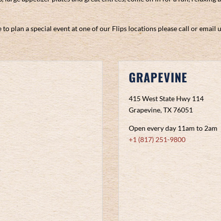
 to plan a special event at one of our Flips locations please call or email 
GRAPEVINE
415 West State Hwy 114
Grapevine, TX 76051
Open every day 11am to 2am
+1 (817) 251-9800