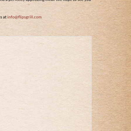
us at
info@flipsgrill.com