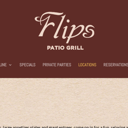
LINE
SPECIALS
PRIVATE PARTIES
LOCATIONS
RESERVATION
large appetizer plates and great entrees, come on in for a fun, relaxing 