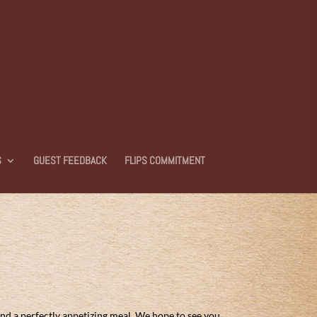
S
GUEST FEEDBACK
FLIPS COMMITMENT
and a perfectly appetizing meal. We hope to see you