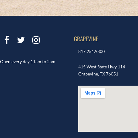
GRAPEVINE
817.251.9800
Open every day 11am to 2am
415 West State Hwy 114
Grapevine, TX 76051