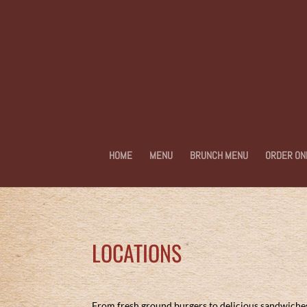
HOME
MENU
BRUNCH MENU
ORDER ON
LOCATIONS
From fresh ground burgers to delicious sandwiches, 