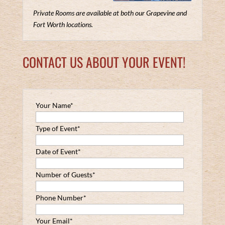
Private Rooms are available at both our Grapevine and
Fort Worth locations.
CONTACT US ABOUT YOUR EVENT!
Your Name*
Type of Event*
Date of Event*
Number of Guests*
Phone Number*
Your Email*