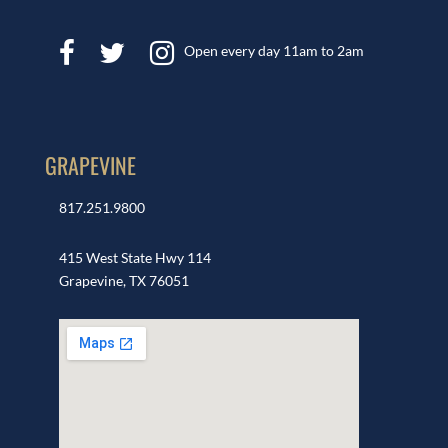
Open every day 11am to 2am
GRAPEVINE
817.251.9800
415 West State Hwy 114
Grapevine, TX 76051