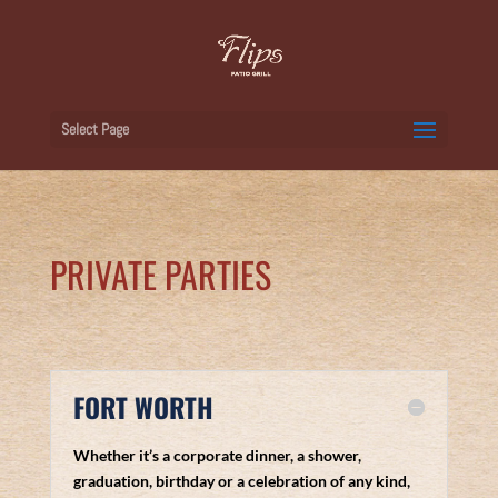
Select Page
PRIVATE PARTIES
FORT WORTH
Whether it’s a corporate dinner, a shower,
graduation, birthday or a celebration of any kind,