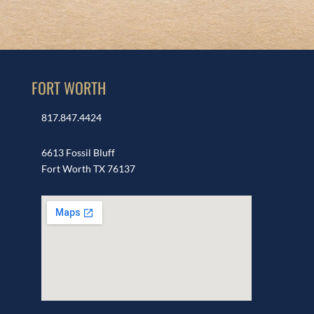
FORT WORTH
817.847.4424
6613 Fossil Bluff
Fort Worth TX 76137