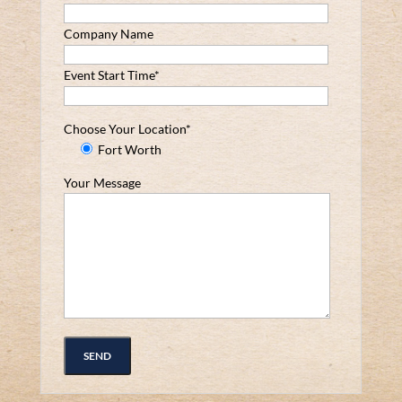
Company Name
Event Start Time*
Choose Your Location*
Fort Worth
Your Message