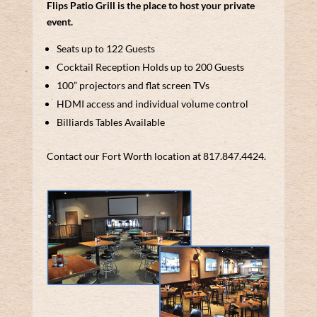
Flips Patio Grill is the place to host your private
event.
Seats up to 122 Guests
Cocktail Reception Holds up to 200 Guests
100” projectors and flat screen TVs
HDMI access and individual volume control
Billiards Tables Available
Contact our Fort Worth location at 817.847.4424.